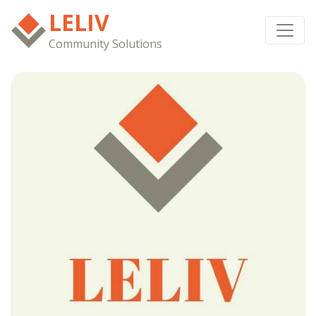
LELIV
Community Solutions