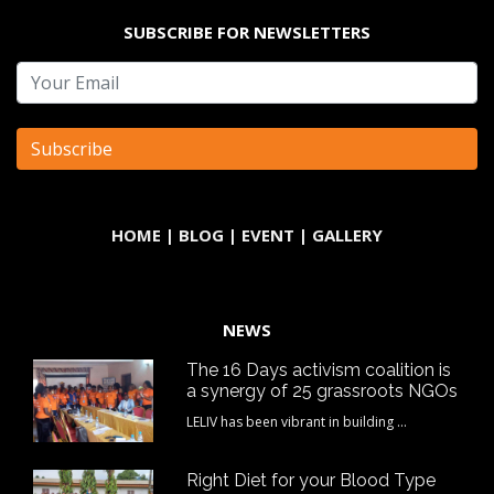
SUBSCRIBE FOR NEWSLETTERS
HOME
|
BLOG
|
EVENT
|
GALLERY
NEWS
The 16 Days activism coalition is
a synergy of 25 grassroots NGOs
LELIV has been vibrant in building ...
Right Diet for your Blood Type