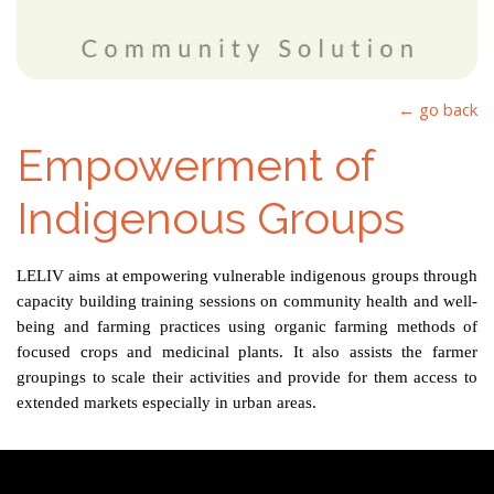
← go back
Empowerment of
Indigenous Groups
LELIV
aims at empowering vulnerable indigenous groups
through
capacity building training sessions on community health and well-
being and farming practices using organic
farming methods of
focused crops and medicinal
plants. It also assists the farmer
groupings to scale
their
activities and provide for them access to
extended markets especially in urban areas.