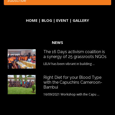
HOME
|
BLOG
|
EVENT
|
GALLERY
NEWS
The 16 Days activism coalition is
a synergy of 25 grassroots NGOs
LELIV has been vibrant in building ...
Right Diet for your Blood Type
with the Capuchins Cameroon-
Bambui
16/09/2021 Workshop with the Capu ...