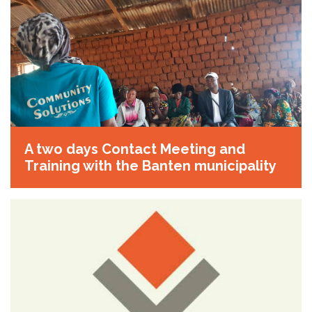
A two days Contact Meeting and
Training with the Banten municipality