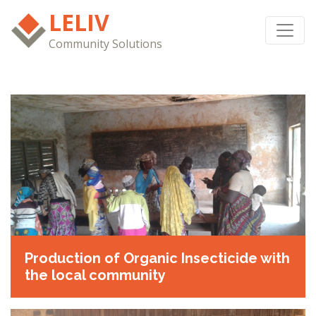
LELIV
Community Solutions
Production of Organic Insecticide with
the local community