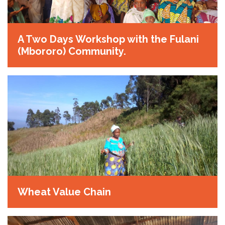
A Two Days Workshop with the Fulani
(Mbororo) Community.
Wheat Value Chain