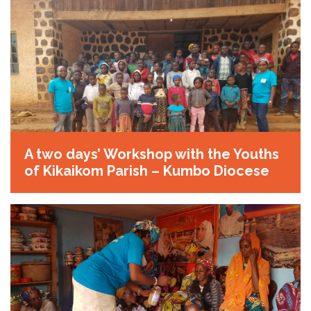
A two days’ Workshop with the Youths
of Kikaikom Parish – Kumbo Diocese