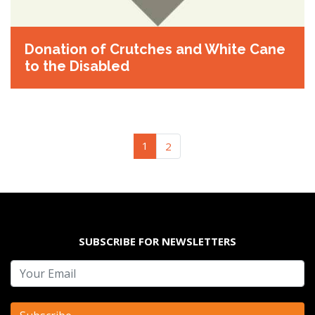
Donation of Crutches and White Cane
to the Disabled
(current)
1
2
SUBSCRIBE FOR NEWSLETTERS