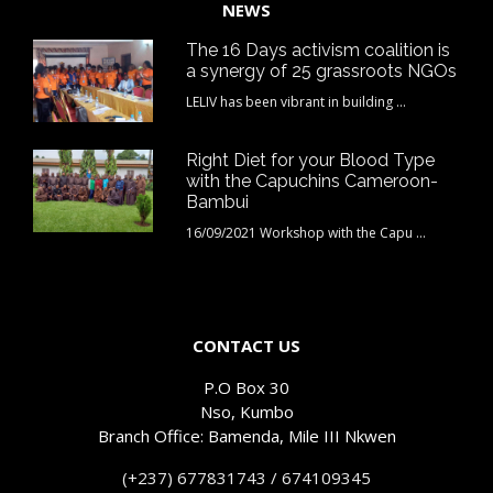
NEWS
The 16 Days activism coalition is
a synergy of 25 grassroots NGOs
LELIV has been vibrant in building ...
Right Diet for your Blood Type
with the Capuchins Cameroon-
Bambui
16/09/2021 Workshop with the Capu ...
CONTACT US
P.O Box 30
Nso, Kumbo
Branch Office: Bamenda, Mile III Nkwen
(+237) 677831743 / 674109345