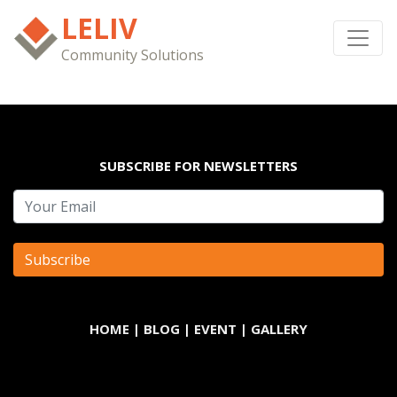
LELIV
Community Solutions
SUBSCRIBE FOR NEWSLETTERS
HOME
|
BLOG
|
EVENT
|
GALLERY