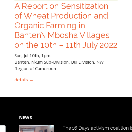
A Report on Sensitization
of Wheat Production and
Organic Farming in
Banten\ Mbosha Villages
on the 10th – 11th July 2022
Sun, Jul 10th, 1pm
Banten, Nkum Sub-Division, Bui Division, NW
Region of Cameroon
details →
NEWS
The 16 Days activism coalition i