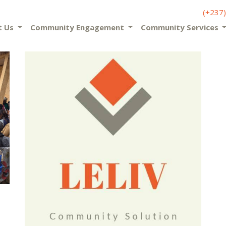
(+237
t Us
Community Engagement
Community Services