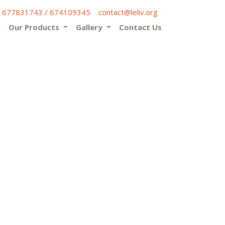
) 677831743 / 674109345
contact@leliv.org
Our Products
Gallery
Contact Us