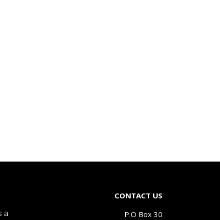
CONTACT US
s a
P.O Box 30