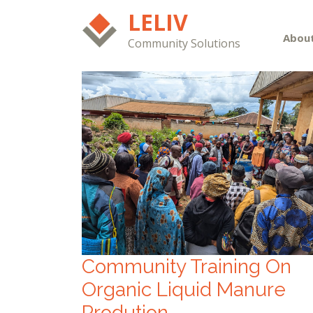
LELIV
Abou
Community Solutions
Community Training On
Organic Liquid Manure
Prodution