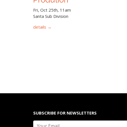
Fri, Oct 25th, 11am
Santa Sub Division
details →
SUBSCRIBE FOR NEWSLETTERS