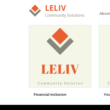
LELIV
Abou
Community Solutions
Financial inclusion
Yo