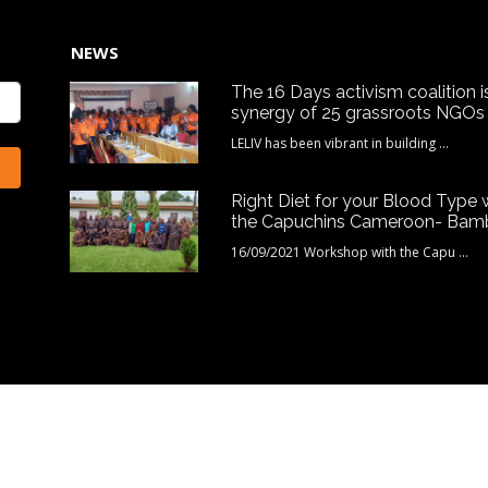
NEWS
The 16 Days activism coalition i
synergy of 25 grassroots NGOs
LELIV has been vibrant in building ...
Right Diet for your Blood Type 
the Capuchins Cameroon- Bam
16/09/2021 Workshop with the Capu ...