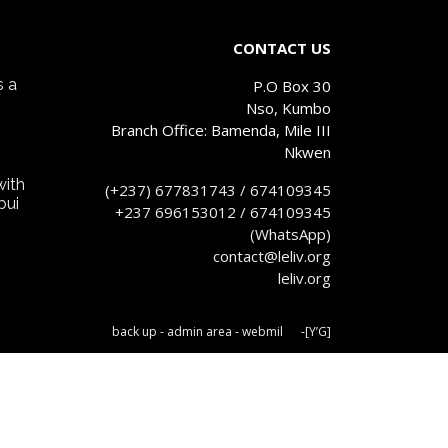
CONTACT US
s a
P.O Box 30
Nso, Kumbo
Branch Office: Bamenda, Mile III
Nkwen
with
(+237) 677831743 / 674109345
bui
+237 696153012 / 674109345
(WhatsApp)
contact@leliv.org
leliv.org
back up
-
admin area
-
webm
il
-
[Y’G]