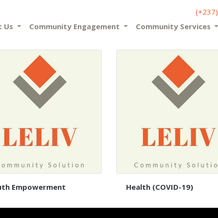
(+237
t Us
Community Engagement
Community Services
uth Empowerment
Health (COVID-19)