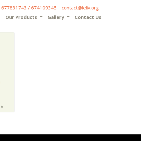
) 677831743 / 674109345
contact@leliv.org
Our Products
Gallery
Contact Us