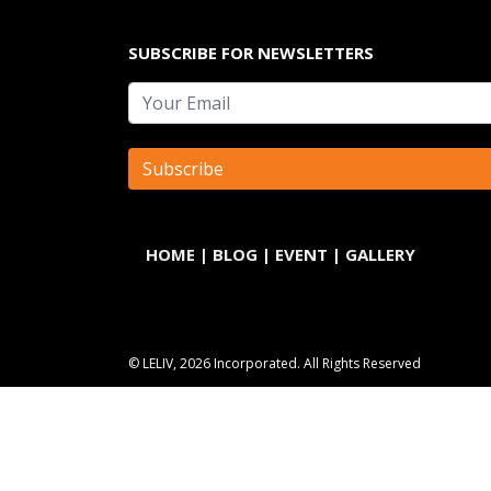
SUBSCRIBE FOR NEWSLETTERS
HOME
|
BLOG
|
EVENT
|
GALLERY
© LELIV, 2026 Incorporated. All Rights Reserved